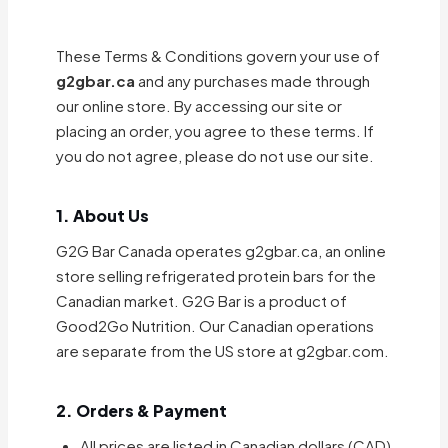
These Terms & Conditions govern your use of
g2gbar.ca
and any purchases made through
our online store. By accessing our site or
placing an order, you agree to these terms. If
you do not agree, please do not use our site.
1. About Us
G2G Bar Canada operates g2gbar.ca, an online
store selling refrigerated protein bars for the
Canadian market. G2G Bar is a product of
Good2Go Nutrition. Our Canadian operations
are separate from the US store at g2gbar.com.
2. Orders & Payment
All prices are listed in Canadian dollars (CAD)