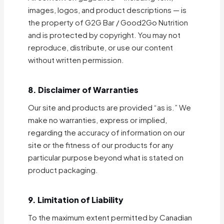
images, logos, and product descriptions — is
the property of G2G Bar / Good2Go Nutrition
and is protected by copyright. You may not
reproduce, distribute, or use our content
without written permission.
8. Disclaimer of Warranties
Our site and products are provided “as is.” We
make no warranties, express or implied,
regarding the accuracy of information on our
site or the fitness of our products for any
particular purpose beyond what is stated on
product packaging.
9. Limitation of Liability
To the maximum extent permitted by Canadian