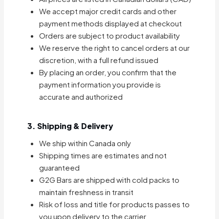
We accept major credit cards and other
payment methods displayed at checkout
Orders are subject to product availability
We reserve the right to cancel orders at our
discretion, with a full refund issued
By placing an order, you confirm that the
payment information you provide is
accurate and authorized
3. Shipping & Delivery
We ship within Canada only
Shipping times are estimates and not
guaranteed
G2G Bars are shipped with cold packs to
maintain freshness in transit
Risk of loss and title for products passes to
you upon delivery to the carrier