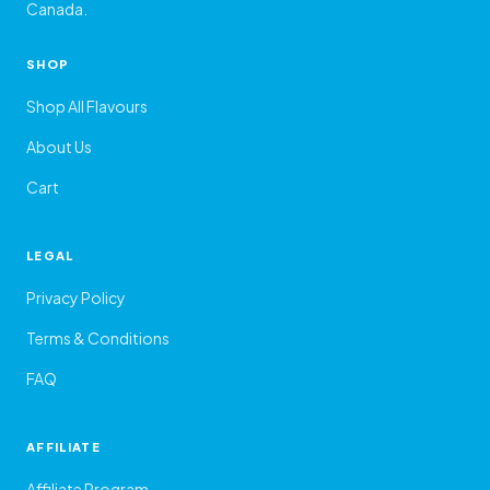
Canada.
SHOP
Shop All Flavours
About Us
Cart
LEGAL
Privacy Policy
Terms & Conditions
FAQ
AFFILIATE
Affiliate Program