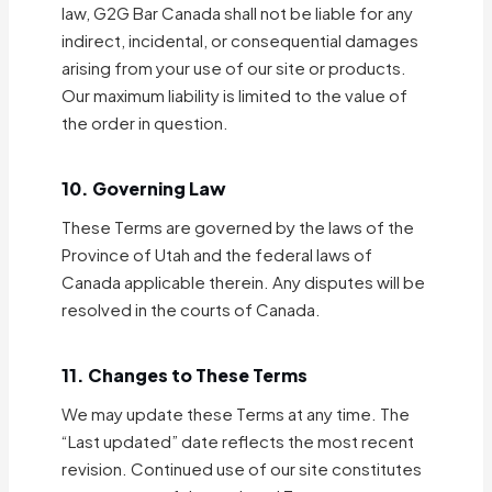
law, G2G Bar Canada shall not be liable for any
indirect, incidental, or consequential damages
arising from your use of our site or products.
Our maximum liability is limited to the value of
the order in question.
10. Governing Law
These Terms are governed by the laws of the
Province of Utah and the federal laws of
Canada applicable therein. Any disputes will be
resolved in the courts of Canada.
11. Changes to These Terms
We may update these Terms at any time. The
“Last updated” date reflects the most recent
revision. Continued use of our site constitutes