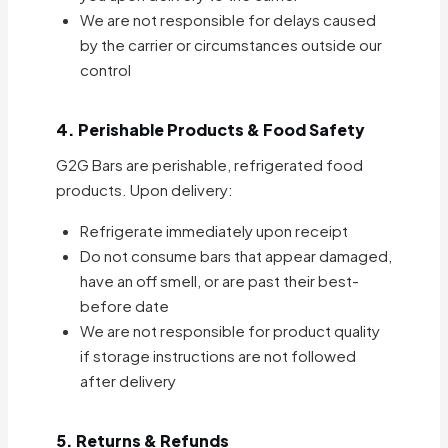
We are not responsible for delays caused
by the carrier or circumstances outside our
control
4. Perishable Products & Food Safety
G2G Bars are perishable, refrigerated food
products. Upon delivery:
Refrigerate immediately upon receipt
Do not consume bars that appear damaged,
have an off smell, or are past their best-
before date
We are not responsible for product quality
if storage instructions are not followed
after delivery
5. Returns & Refunds