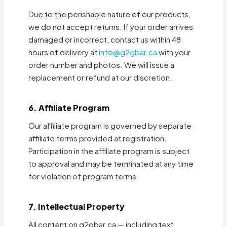
Due to the perishable nature of our products,
we do not accept returns. If your order arrives
damaged or incorrect, contact us within 48
hours of delivery at
info@g2gbar.ca
with your
order number and photos. We will issue a
replacement or refund at our discretion.
6. Affiliate Program
Our affiliate program is governed by separate
affiliate terms provided at registration.
Participation in the affiliate program is subject
to approval and may be terminated at any time
for violation of program terms.
7. Intellectual Property
All content on g2gbar.ca — including text,