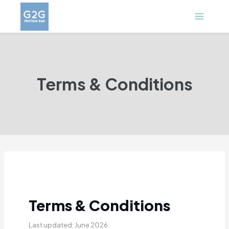
Skip
to
content
Terms & Conditions
Terms & Conditions
Last updated: June 2026