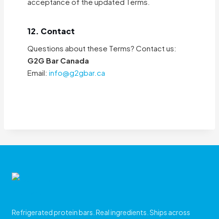
acceptance of the updated Terms.
12. Contact
Questions about these Terms? Contact us:
G2G Bar Canada
Email:
info@g2gbar.ca
Refrigerated protein bars. Real ingredients. Ships across