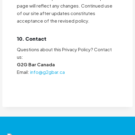
page will reflect any changes. Continued use
of our site after updates constitutes
acceptance of the revised policy.
10. Contact
Questions about this Privacy Policy? Contact
us:
G2G Bar Canada
Email:
info@g2gbar.ca