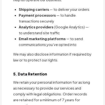
Shipping carriers
— to deliver your orders
Payment processors
— to handle
transactions securely
Analytics providers
(Google Analytics) —
to understand site traffic
Email marketing platforms
— to send
communications you’ve opted into
We may also disclose information if required by
law or to protect our rights.
5. Data Retention
We retain your personal information for as long
as necessary to provide our services and
comply with legal obligations. Order records
are retained for a minimum of 7 years for