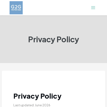
Skip
to
content
Privacy Policy
Privacy Policy
Last updated: June 2026