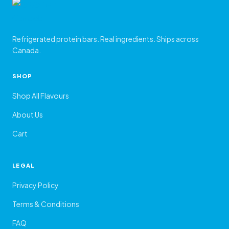
Refrigerated protein bars. Real ingredients. Ships across
Canada.
SHOP
Shop All Flavours
About Us
Cart
LEGAL
Privacy Policy
Terms & Conditions
FAQ