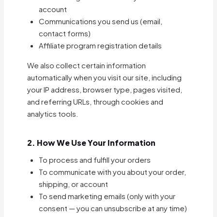
account
Communications you send us (email,
contact forms)
Affiliate program registration details
We also collect certain information
automatically when you visit our site, including
your IP address, browser type, pages visited,
and referring URLs, through cookies and
analytics tools.
2. How We Use Your Information
To process and fulfill your orders
To communicate with you about your order,
shipping, or account
To send marketing emails (only with your
consent — you can unsubscribe at any time)