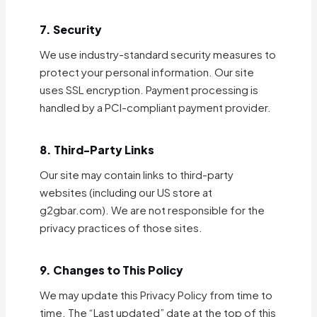
7. Security
We use industry-standard security measures to
protect your personal information. Our site
uses SSL encryption. Payment processing is
handled by a PCI-compliant payment provider.
8. Third-Party Links
Our site may contain links to third-party
websites (including our US store at
g2gbar.com). We are not responsible for the
privacy practices of those sites.
9. Changes to This Policy
We may update this Privacy Policy from time to
time. The “Last updated” date at the top of this