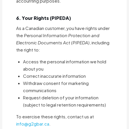
accounting purposes.
6. Your Rights (PIPEDA)
As a Canadian customer, you have rights under
the
Personal Information Protection and
Electronic Documents Act (PIPEDA)
, including
the right to:
Access the personal information we hold
about you
Correct inaccurate information
Withdraw consent for marketing
communications
Request deletion of your information
(subject to legal retention requirements)
To exercise these rights, contact us at
info@g2gbar.ca
.