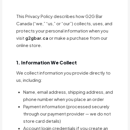
This Privacy Policy describes how G2G Bar
Canada (“we,” “us,” or “our”) collects, uses, and
protects your personal information when you
visit
g2gbar.ca
or make a purchase from our
online store.
1. Information We Collect
We collect information you provide directly to
us, including:
Name, email address, shipping address, and
phone number when you place an order
Payment information (processed securely
through our payment provider — we do not
store card details)
Account login credentials if you create an