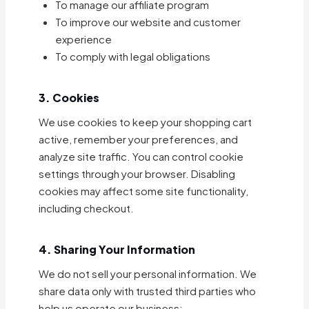
To manage our affiliate program
To improve our website and customer
experience
To comply with legal obligations
3. Cookies
We use cookies to keep your shopping cart
active, remember your preferences, and
analyze site traffic. You can control cookie
settings through your browser. Disabling
cookies may affect some site functionality,
including checkout.
4. Sharing Your Information
We do not sell your personal information. We
share data only with trusted third parties who
help us operate our business: