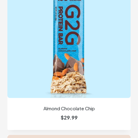
Almond Chocolate Chip
$
29.99