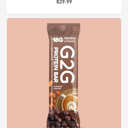
$
29.99