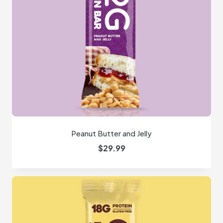
Peanut Butter and Jelly
$
29.99