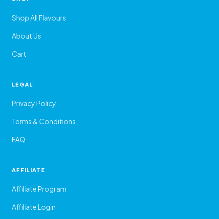
Shop All Flavours
About Us
Cart
LEGAL
Privacy Policy
Terms & Conditions
FAQ
AFFILIATE
Affiliate Program
Affiliate Login