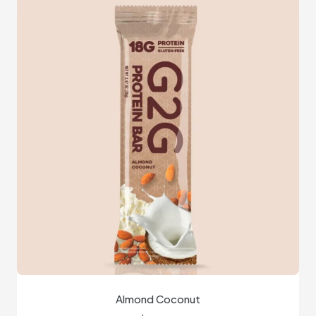
Almond Coconut