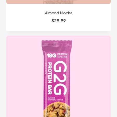
Almond Mocha
$
29.99