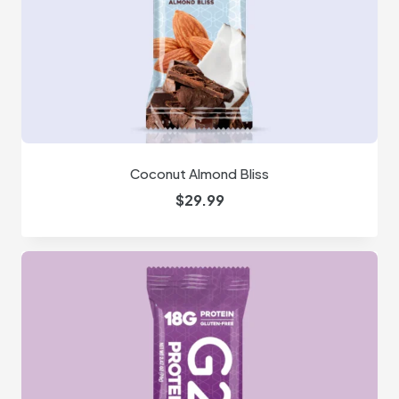
Coconut Almond Bliss
$
29.99