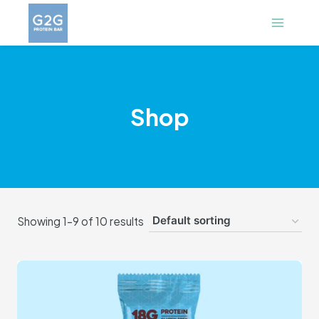
Skip
to
content
Shop
Showing 1–9 of 10 results