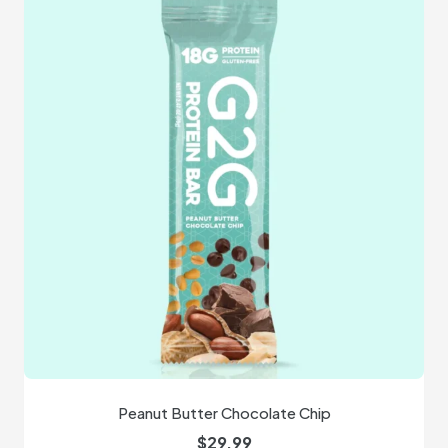
Peanut Butter Chocolate Chip
$
29.99