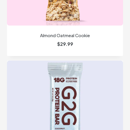
Almond Oatmeal Cookie
$
29.99