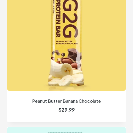
Peanut Butter Banana Chocolate
$
29.99