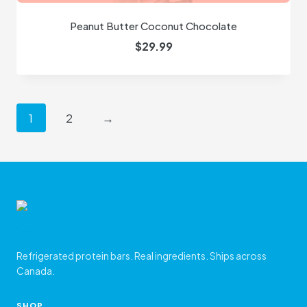
Peanut Butter Coconut Chocolate
$
29.99
1
2
→
Refrigerated protein bars. Real ingredients. Ships across
Canada.
SHOP