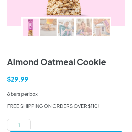
Almond Oatmeal Cookie
$
29.99
8 bars per box
FREE SHIPPING ON ORDERS OVER $110!
Almond
Oatmeal