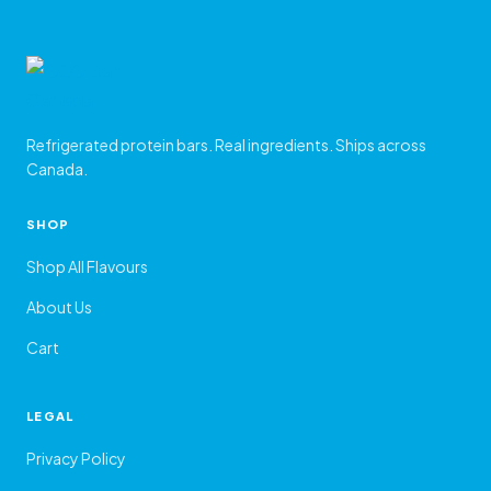
Refrigerated protein bars. Real ingredients. Ships across
Canada.
SHOP
Shop All Flavours
About Us
Cart
LEGAL
Privacy Policy