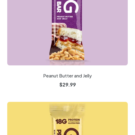
Peanut Butter and Jelly
$
29.99