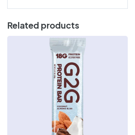
Related products