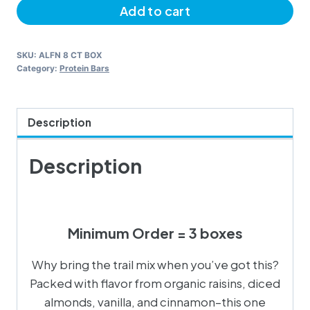
Add to cart
Cookie
quantity
SKU:
ALFN 8 CT BOX
Category:
Protein Bars
Description
Description
Minimum Order = 3 boxes
Why bring the trail mix when you’ve got this?
Packed with flavor from organic raisins, diced
almonds, vanilla, and cinnamon–this one