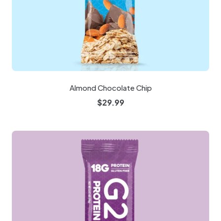
Almond Chocolate Chip
$
29.99