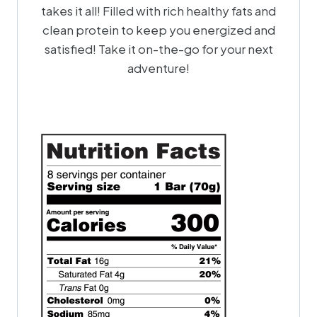
takes it all! Filled with rich healthy fats and
clean protein to keep you energized and
satisfied! Take it on-the-go for your next
adventure!