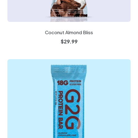
Coconut Almond Bliss
$
29.99