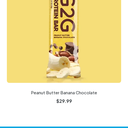
Peanut Butter Banana Chocolate
$
29.99