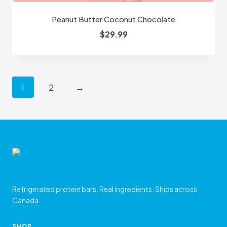
Peanut Butter Coconut Chocolate
$
29.99
1
2
→
Refrigerated protein bars. Real ingredients. Ships across
Canada.
SHOP