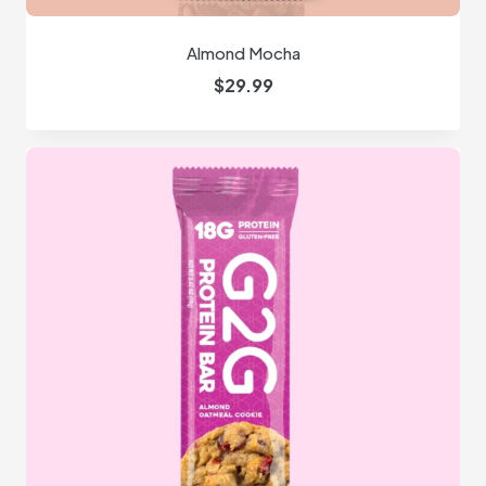
Almond Mocha
$
29.99