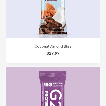
Coconut Almond Bliss
$
29.99