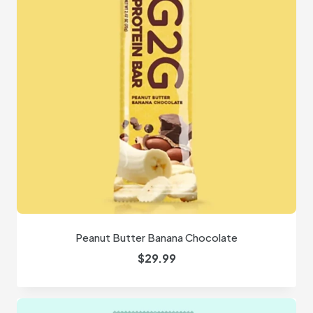
Peanut Butter Banana Chocolate
$
29.99