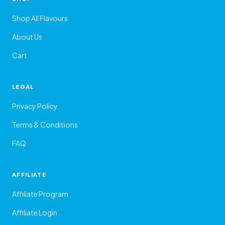
Shop All Flavours
About Us
Cart
LEGAL
Privacy Policy
Terms & Conditions
FAQ
AFFILIATE
Affiliate Program
Affiliate Login