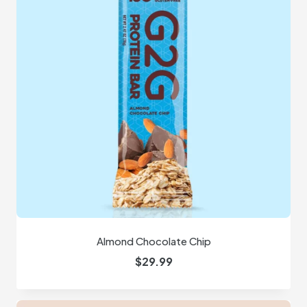
Almond Chocolate Chip
$
29.99