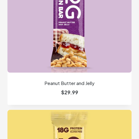
Peanut Butter and Jelly
$
29.99