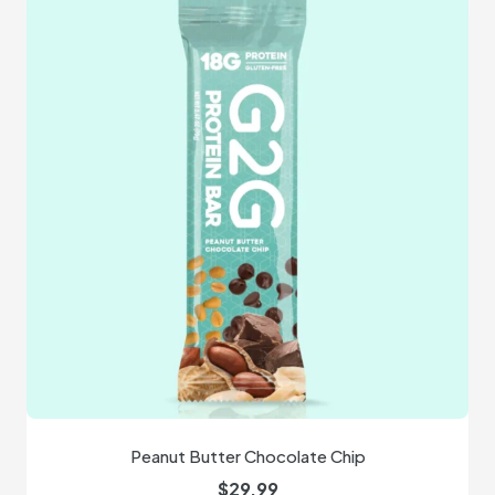
Peanut Butter Chocolate Chip
$
29.99