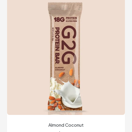
Almond Coconut