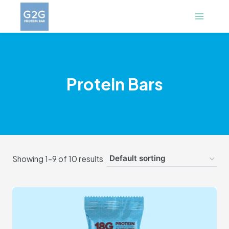
Skip
to
content
Protein Bars
Showing 1–9 of 10 results