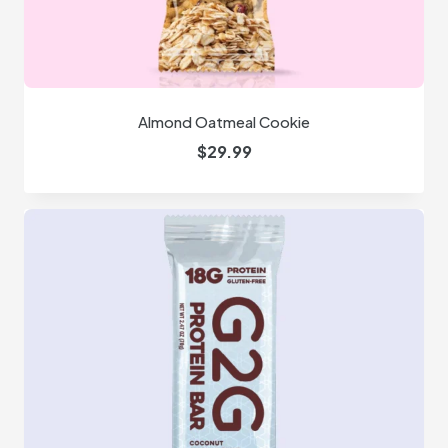
Almond Oatmeal Cookie
$
29.99