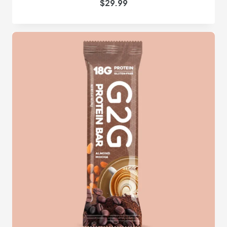
$
29.99