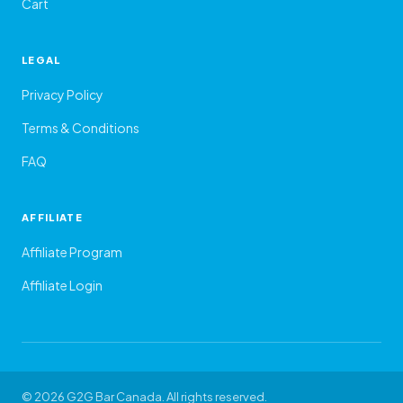
Cart
LEGAL
Privacy Policy
Terms & Conditions
FAQ
AFFILIATE
Affiliate Program
Affiliate Login
© 2026 G2G Bar Canada. All rights reserved.