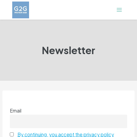
Skip
to
content
Newsletter
Email
By continuing, you accept the privacy policy