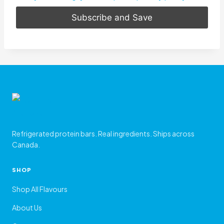
Refrigerated protein bars. Real ingredients. Ships across
Canada.
SHOP
Shop All Flavours
About Us