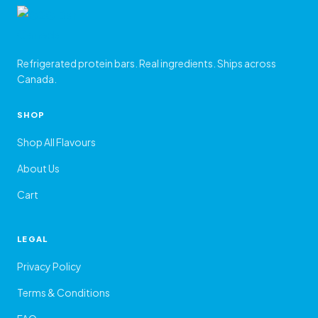
Refrigerated protein bars. Real ingredients. Ships across
Canada.
SHOP
Shop All Flavours
About Us
Cart
LEGAL
Privacy Policy
Terms & Conditions