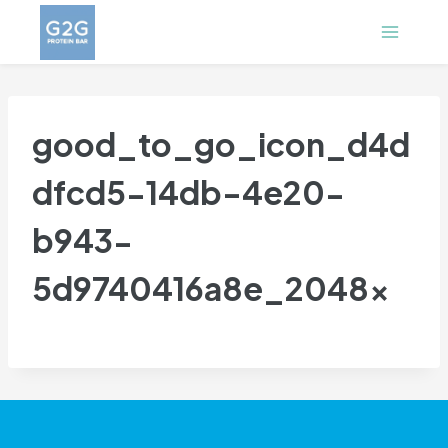
Skip
to
content
good_to_go_icon_d4d
dfcd5-14db-4e20-
b943-
5d9740416a8e_2048x