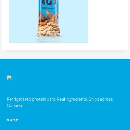
Refrigerated protein bars. Real ingredients. Ships across
Canada.
SHOP