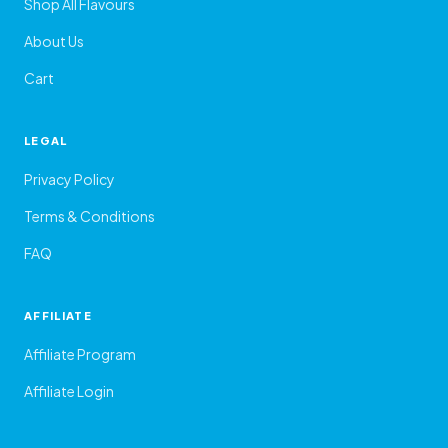
Shop All Flavours
About Us
Cart
LEGAL
Privacy Policy
Terms & Conditions
FAQ
AFFILIATE
Affiliate Program
Affiliate Login