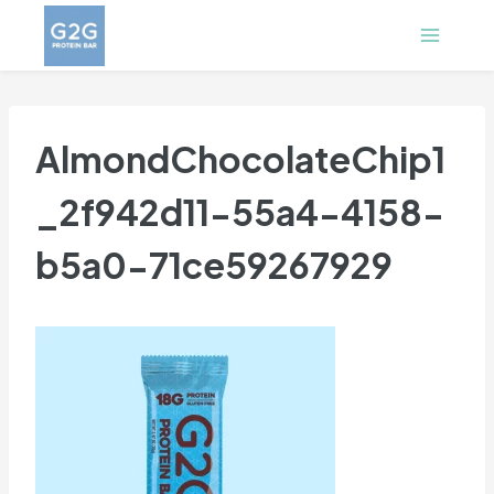
Skip
to
content
AlmondChocolateChip1
_2f942d11-55a4-4158-
b5a0-71ce59267929