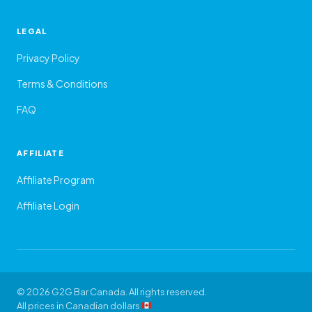
LEGAL
Privacy Policy
Terms & Conditions
FAQ
AFFILIATE
Affiliate Program
Affiliate Login
© 2026 G2G Bar Canada. All rights reserved.
All prices in Canadian dollars