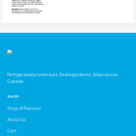
Refrigerated protein bars. Real ingredients. Ships across
Canada.
SHOP
Shop All Flavours
About Us
Cart