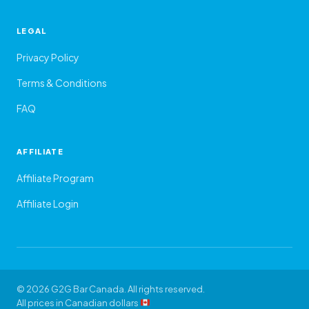
LEGAL
Privacy Policy
Terms & Conditions
FAQ
AFFILIATE
Affiliate Program
Affiliate Login
© 2026 G2G Bar Canada. All rights reserved.
All prices in Canadian dollars