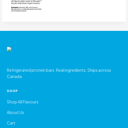
Refrigerated protein bars. Real ingredients. Ships across
Canada.
SHOP
Shop All Flavours
About Us
Cart