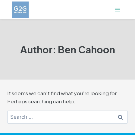
Skip
to
content
Author: Ben Cahoon
It seems we can’t find what you’re looking for.
Perhaps searching can help.
Search
for: