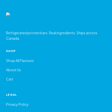
Refrigerated protein bars. Real ingredients. Ships across
Canada.
SHOP
Shop All Flavours
About Us
Cart
LEGAL
Privacy Policy