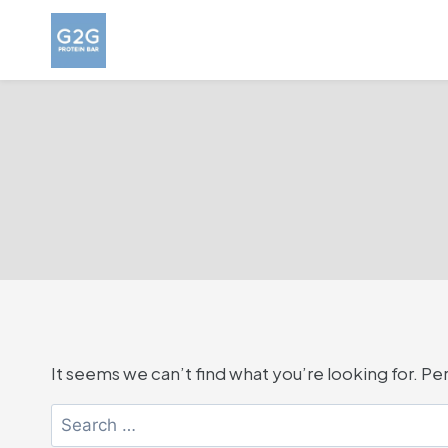
Skip
to
content
It seems we can’t find what you’re looking for. P
Search
for: