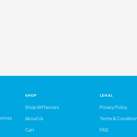
SHOP
LEGAL
Shop All Flavours
Privacy Policy
 across
About Us
Terms & Conditio
Cart
FAQ