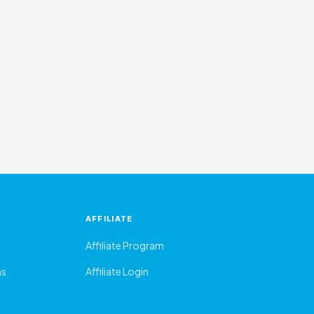
AFFILIATE
Affiliate Program
ns
Affiliate Login