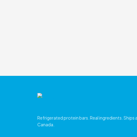
Refrigerated protein bars. Real ingredients. Ships
Canada.