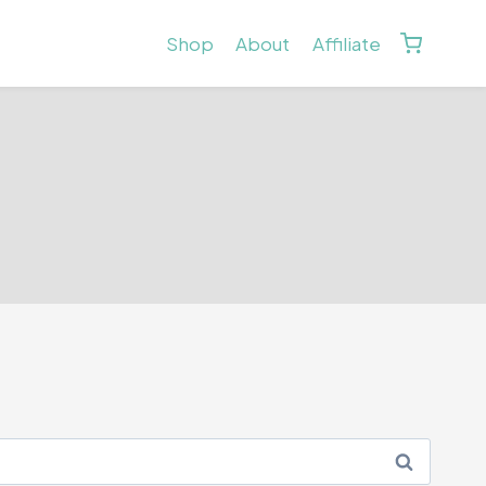
Shop
About
Affiliate