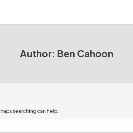
Author: Ben Cahoon
erhaps searching can help.