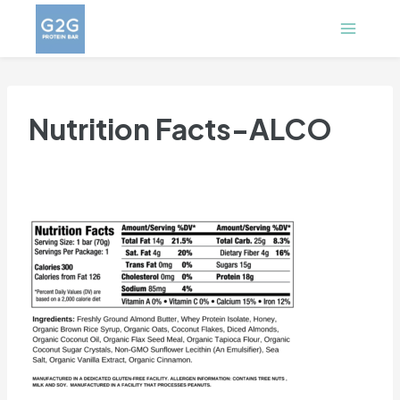
Skip
to
content
Nutrition Facts-ALCO