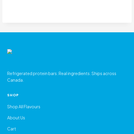
Refrigerated protein bars. Real ingredients. Ships across
Canada.
SHOP
Shop All Flavours
About Us
Cart