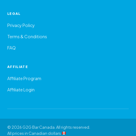
LEGAL
Privacy Policy
Terms & Conditions
FAQ
AFFILIATE
Affiliate Program
Affiliate Login
© 2026 G2G Bar Canada. All rights reserved.
All prices in Canadian dollars