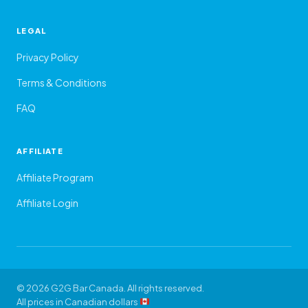
LEGAL
Privacy Policy
Terms & Conditions
FAQ
AFFILIATE
Affiliate Program
Affiliate Login
© 2026 G2G Bar Canada. All rights reserved.
All prices in Canadian dollars