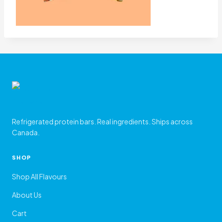
Refrigerated protein bars. Real ingredients. Ships across
Canada.
SHOP
Shop All Flavours
About Us
Cart